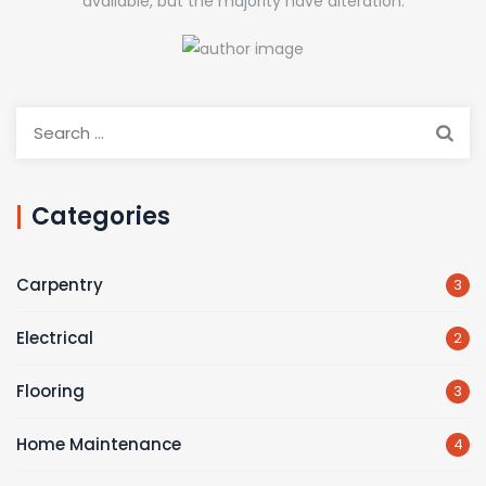
available, but the majority have alteration.
Search
for:
Categories
Carpentry
3
Electrical
2
Flooring
3
Home Maintenance
4