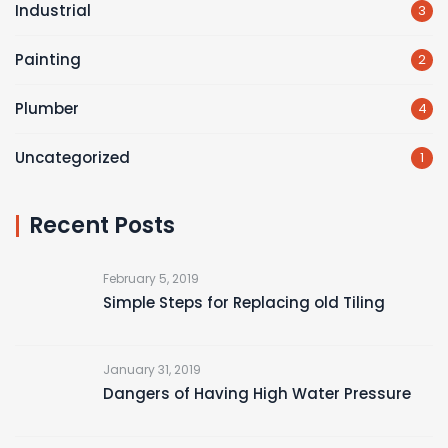
Industrial
3
Painting
2
Plumber
4
Uncategorized
1
Recent Posts
February 5, 2019
Simple Steps for Replacing old Tiling
January 31, 2019
Dangers of Having High Water Pressure