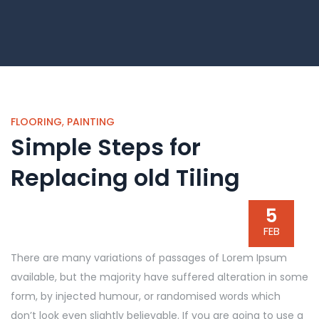
FLOORING
,
PAINTING
Simple Steps for
Replacing old Tiling
5
FEB
There are many variations of passages of Lorem Ipsum
available, but the majority have suffered alteration in some
form, by injected humour, or randomised words which
don’t look even slightly believable. If you are going to use a