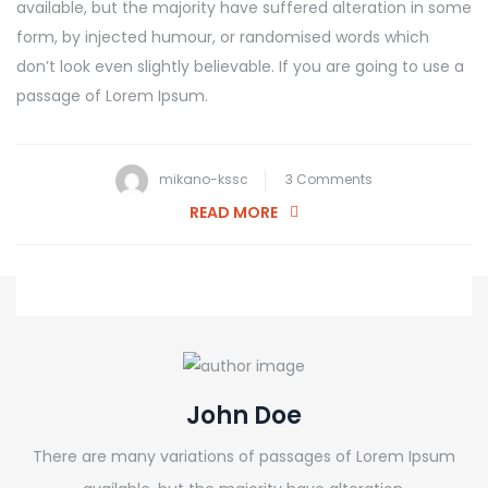
available, but the majority have suffered alteration in some
form, by injected humour, or randomised words which
don’t look even slightly believable. If you are going to use a
passage of Lorem Ipsum.
on
mikano-kssc
3 Comments
The
READ MORE
Most
Common
Painting
Mistakes
John Doe
There are many variations of passages of Lorem Ipsum