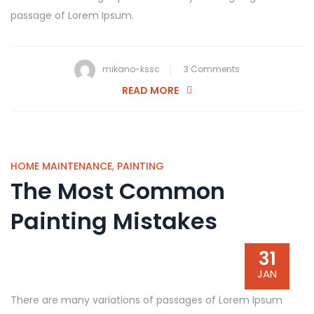
passage of Lorem Ipsum.
on
mikano-kssc
3 Comments
Simple
READ MORE
Steps
for
Replacing
old
HOME MAINTENANCE
,
PAINTING
The Most Common
Tiling
Painting Mistakes
31
JAN
There are many variations of passages of Lorem Ipsum