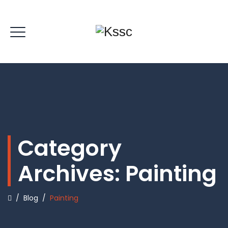
Category
Archives:
Painting
/
Blog
/
Painting