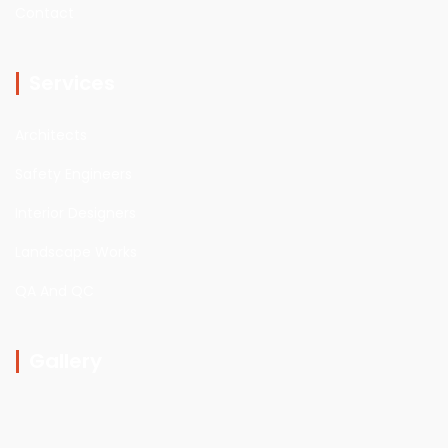
Contact
Services
Architects
Safety Engineers
Interior Designers
Landscape Works
QA And QC
Gallery