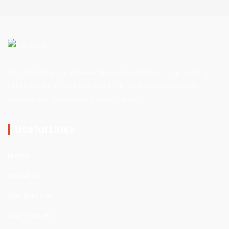
Our Mission is to achieve Market leadership, by providing
effective architectural and technical solutions,which
exceed our customers expectations.
Useful Links
Home
About Us
Our Services
Our Projects