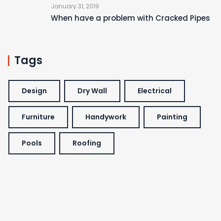
January 31, 2019
When have a problem with Cracked Pipes
Tags
Design
Dry Wall
Electrical
Furniture
Handywork
Painting
Pools
Roofing