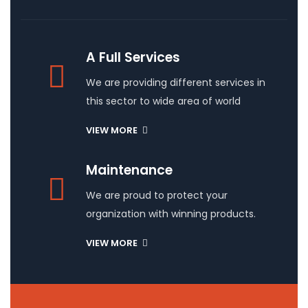
A Full Services
We are providing different services in
this sector to wide area of world
VIEW MORE
Maintenance
We are proud to protect your
organization with winning products.
VIEW MORE