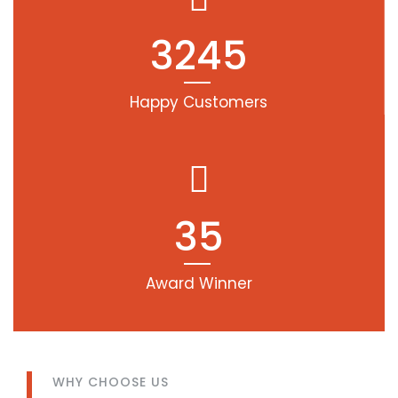
3245
Happy Customers
35
Award Winner
WHY CHOOSE US