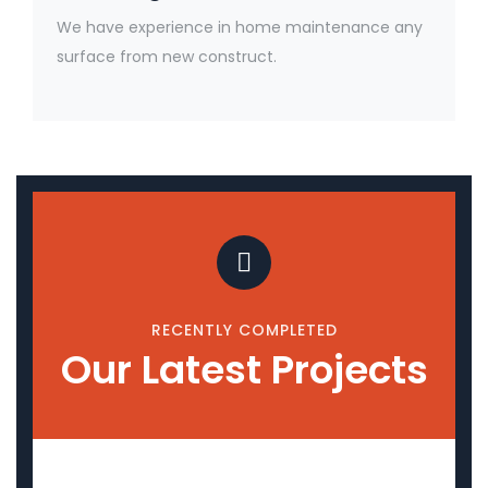
We have experience in home maintenance any
surface from new construct.
RECENTLY COMPLETED
Our Latest Projects
Upcoming Projects
Empora
Ashla Hospitality