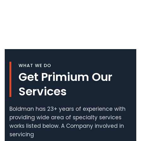
WHAT WE DO
Get Primium Our
Services
Boldman has 23+ years of experience with
providing wide area of specialty services
works listed below. A Company involved in
servicing