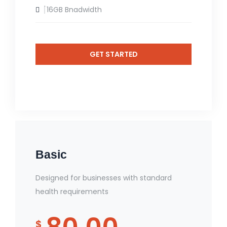
16GB Bnadwidth
GET STARTED
Basic
Designed for businesses with standard
health requirements
$