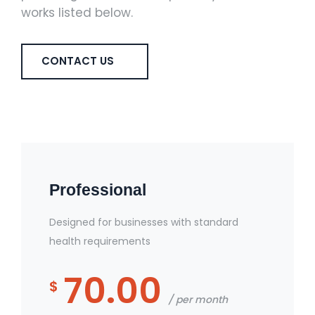
works listed below.
CONTACT US
Professional
Designed for businesses with standard
health requirements
70.00
$
per month