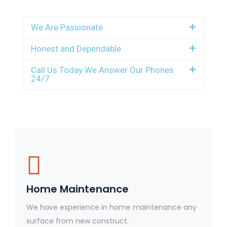
We Are Passionate
Honest and Dependable
Call Us Today We Answer Our Phones
24/7
Home Maintenance
We have experience in home maintenance any
surface from new construct.