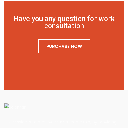
Have you any question for work
consultation
PURCHASE NOW
Our Mission is to achieve Market leadership, by providing