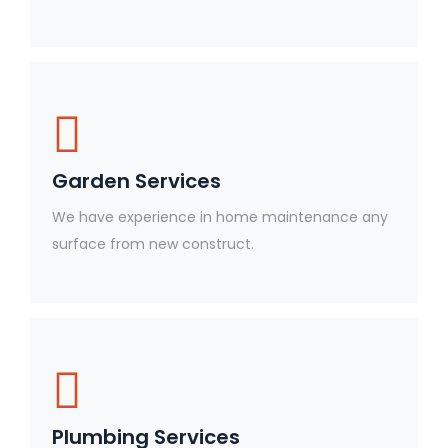
Garden Services
We have experience in home maintenance any
surface from new construct.
Plumbing Services