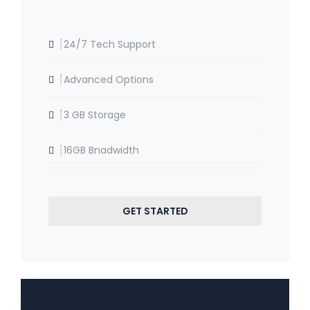
24/7 Tech Support
Advanced Options
3 GB Storage
16GB Bnadwidth
GET STARTED
MOST POPULAR