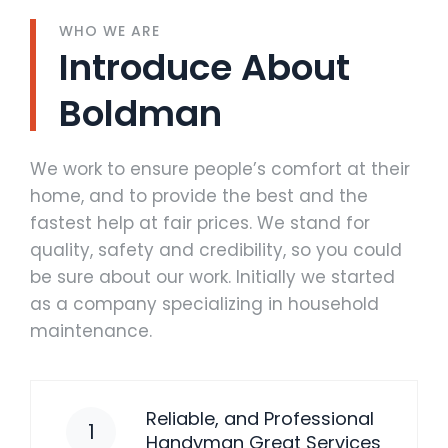
WHO WE ARE
Introduce About
Boldman
We work to ensure people’s comfort at their
home, and to provide the best and the
fastest help at fair prices. We stand for
quality, safety and credibility, so you could
be sure about our work. Initially we started
as a company specializing in household
maintenance.
Reliable, and Professional
1
Handyman Great Services