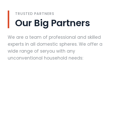
TRUSTED PARTNERS
Our Big Partners
We are a team of professional and skilled
experts in all domestic spheres. We offer a
wide range of seryou with any
unconventional household needs: