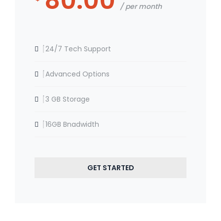
80.00
per month
24/7 Tech Support
Advanced Options
3 GB Storage
16GB Bnadwidth
GET STARTED