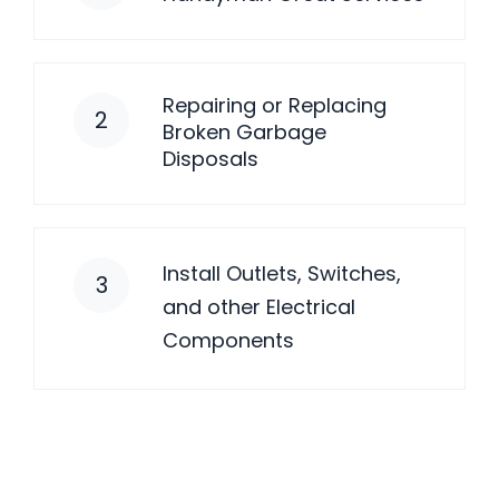
Repairing or Replacing
2
Broken Garbage
Disposals
Install Outlets, Switches,
3
and other Electrical
Components