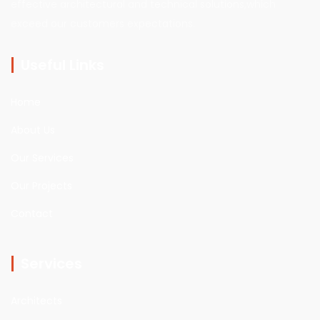
effective architectural and technical solutions,which
exceed our customers expectations.
Useful Links
Home
About Us
Our Services
Our Projects
Contact
Services
Architects