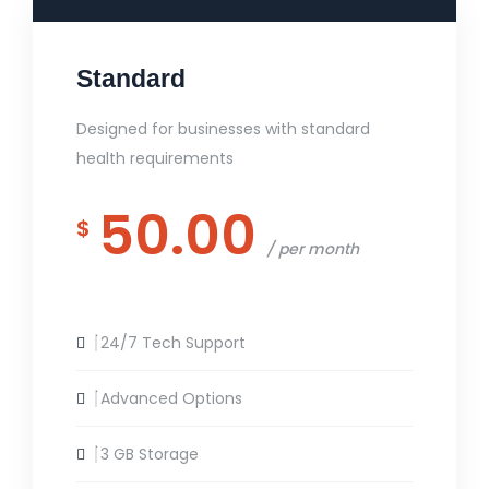
Standard
Designed for businesses with standard
health requirements
50.00
$
per month
24/7 Tech Support
Advanced Options
3 GB Storage