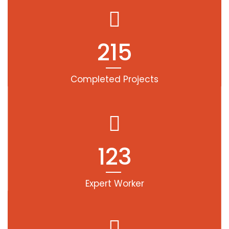
215
Completed Projects
123
Expert Worker