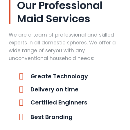
Our Professional
Maid Services
We are a team of professional and skilled
experts in all domestic spheres. We offer a
wide range of seryou with any
unconventional household needs:
Greate Technology
Delivery on time
Certified Enginners
Best Branding