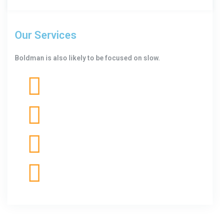
Our Services
Boldman is also likely to be focused on slow.