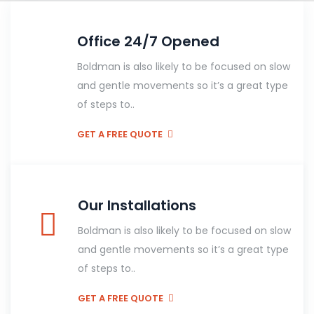
Office 24/7 Opened
Boldman is also likely to be focused on slow
and gentle movements so it’s a great type
of steps to..
GET A FREE QUOTE
Our Installations
Boldman is also likely to be focused on slow
and gentle movements so it’s a great type
of steps to..
GET A FREE QUOTE