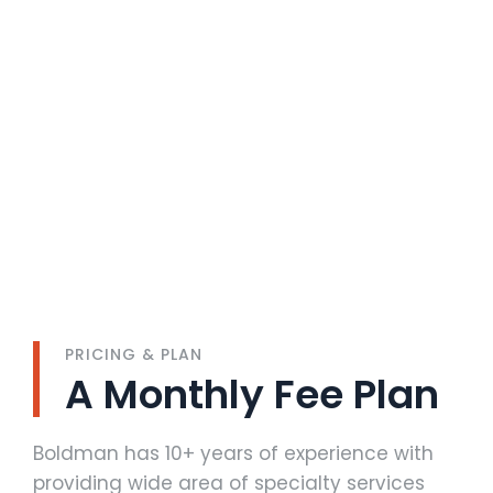
PRICING & PLAN
A Monthly Fee Plan
Boldman has 10+ years of experience with
providing wide area of specialty services